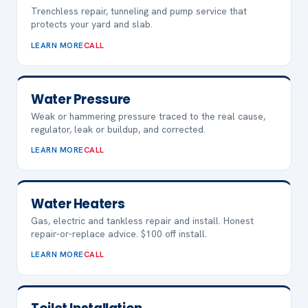
Trenchless repair, tunneling and pump service that
protects your yard and slab.
LEARN MORE
CALL
Water Pressure
Weak or hammering pressure traced to the real cause,
regulator, leak or buildup, and corrected.
LEARN MORE
CALL
Water Heaters
Gas, electric and tankless repair and install. Honest
repair-or-replace advice. $100 off install.
LEARN MORE
CALL