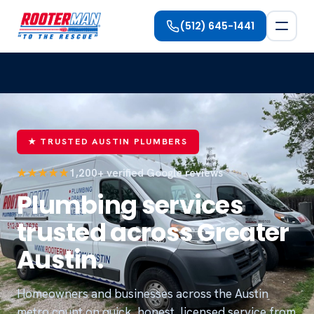
(512) 645-1441
★ TRUSTED AUSTIN PLUMBERS
★★★★★
1,200+ verified Google reviews
Plumbing services
trusted across Greater
Austin.
Homeowners and businesses across the Austin
metro count on quick, honest, licensed service from