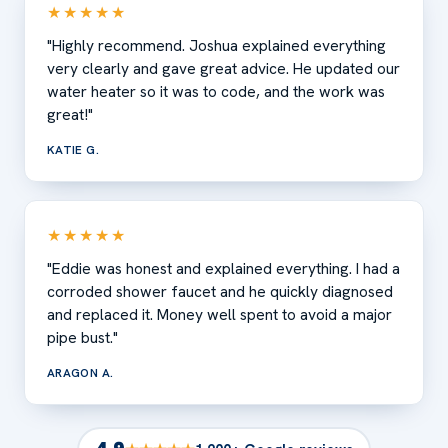
★★★★★
"Highly recommend. Joshua explained everything
very clearly and gave great advice. He updated our
water heater so it was to code, and the work was
great!"
KATIE G.
★★★★★
"Eddie was honest and explained everything. I had a
corroded shower faucet and he quickly diagnosed
and replaced it. Money well spent to avoid a major
pipe bust."
ARAGON A.