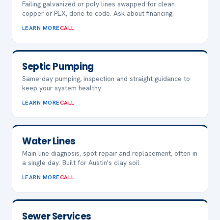
Failing galvanized or poly lines swapped for clean
copper or PEX, done to code. Ask about financing.
LEARN MORE
CALL
Septic Pumping
Same-day pumping, inspection and straight guidance to
keep your system healthy.
LEARN MORE
CALL
Water Lines
Main line diagnosis, spot repair and replacement, often in
a single day. Built for Austin's clay soil.
LEARN MORE
CALL
Sewer Services