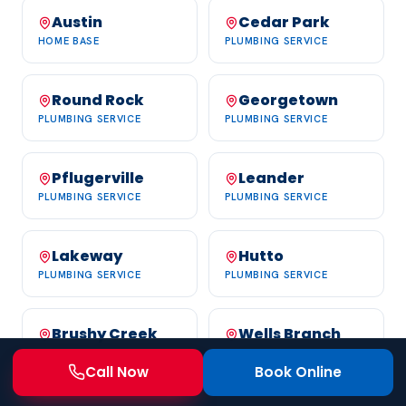
Austin
Cedar Park
HOME BASE
PLUMBING SERVICE
Round Rock
Georgetown
PLUMBING SERVICE
PLUMBING SERVICE
Pflugerville
Leander
PLUMBING SERVICE
PLUMBING SERVICE
Lakeway
Hutto
PLUMBING SERVICE
PLUMBING SERVICE
Brushy Creek
Wells Branch
PLUMBING SERVICE
PLUMBING SERVICE
Call Now
Book Online