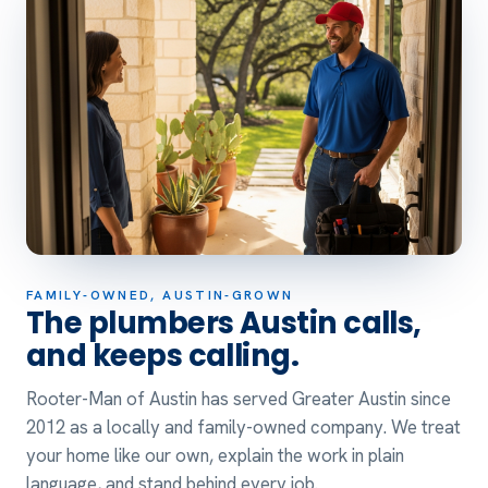
FAMILY-OWNED, AUSTIN-GROWN
The plumbers Austin calls,
and keeps calling.
Rooter-Man of Austin has served Greater Austin since
2012 as a locally and family-owned company. We treat
your home like our own, explain the work in plain
language, and stand behind every job.