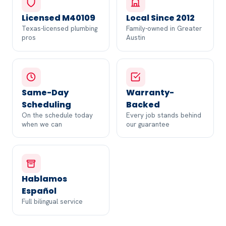
Licensed M40109
Local Since 2012
Texas-licensed plumbing
Family-owned in Greater
pros
Austin
Same-Day
Warranty-
Scheduling
Backed
On the schedule today
Every job stands behind
when we can
our guarantee
Hablamos
Español
Full bilingual service