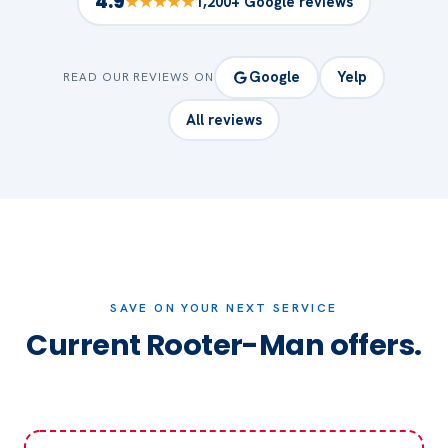
4.9
★★★★★
1,200+ Google reviews
Google
Yelp
READ OUR REVIEWS ON
All reviews
SAVE ON YOUR NEXT SERVICE
Current Rooter-Man offers.