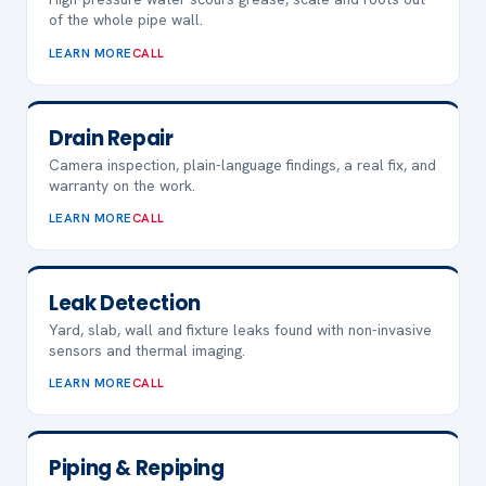
of the whole pipe wall.
LEARN MORE
CALL
Drain Repair
Camera inspection, plain-language findings, a real fix, and
warranty on the work.
LEARN MORE
CALL
Leak Detection
Yard, slab, wall and fixture leaks found with non-invasive
sensors and thermal imaging.
LEARN MORE
CALL
Piping & Repiping