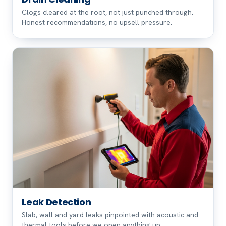
Clogs cleared at the root, not just punched through.
Honest recommendations, no upsell pressure.
Leak Detection
Slab, wall and yard leaks pinpointed with acoustic and
thermal tools before we open anything up.