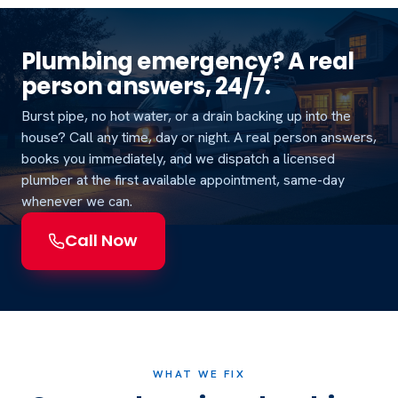
Plumbing emergency? A real
person answers, 24/7.
Burst pipe, no hot water, or a drain backing up into the
house? Call any time, day or night. A real person answers,
books you immediately, and we dispatch a licensed
plumber at the first available appointment, same-day
whenever we can.
Call Now
WHAT WE FIX