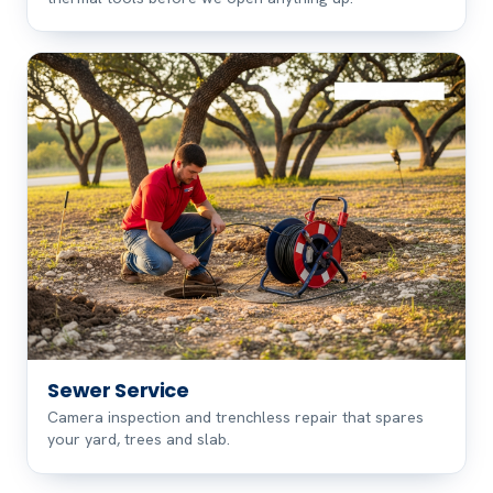
Sewer Service
Camera inspection and trenchless repair that spares
your yard, trees and slab.