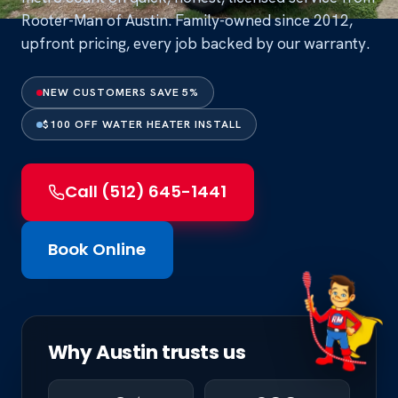
Rooter-Man of Austin. Family-owned since 2012,
upfront pricing, every job backed by our warranty.
NEW CUSTOMERS SAVE 5%
$100 OFF WATER HEATER INSTALL
Call (512) 645-1441
Book Online
Why Austin trusts us