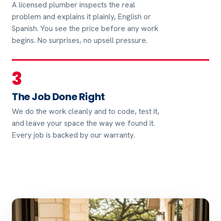
A licensed plumber inspects the real
problem and explains it plainly, English or
Spanish. You see the price before any work
begins. No surprises, no upsell pressure.
3
The Job Done Right
We do the work cleanly and to code, test it,
and leave your space the way we found it.
Every job is backed by our warranty.