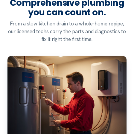
Comprehensive plumbing
you can count on.
From a slow kitchen drain to a whole-home repipe,
our licensed techs carry the parts and diagnostics to
fix it right the first time.