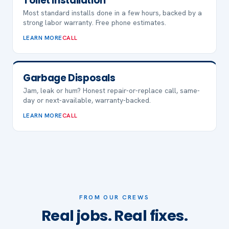
Toilet Installation
Most standard installs done in a few hours, backed by a
strong labor warranty. Free phone estimates.
LEARN MORE
CALL
Garbage Disposals
Jam, leak or hum? Honest repair-or-replace call, same-
day or next-available, warranty-backed.
LEARN MORE
CALL
FROM OUR CREWS
Real jobs. Real fixes.