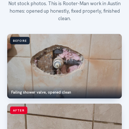
Not stock photos. This is Rooter-Man work in Austin
homes: opened up honestly, fixed properly, finished
clean.
BEFORE
Failing shower valve, opened clean
AFTER