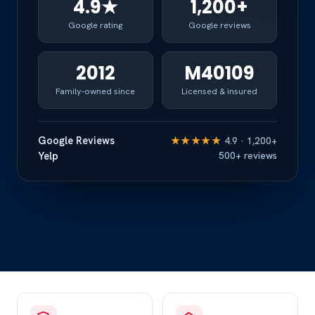
4.9★
1,200+
Google rating
Google reviews
2012
M40109
Family-owned since
Licensed & insured
Google Reviews
★★★★★
4.9 · 1,200+
Yelp
500+ reviews