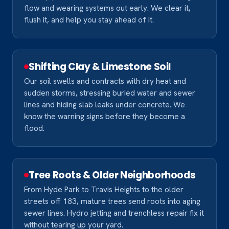
flow and wearing systems out early. We clear it,
flush it, and help you stay ahead of it.
Shifting Clay & Limestone Soil
Our soil swells and contracts with dry heat and
sudden storms, stressing buried water and sewer
lines and hiding slab leaks under concrete. We
know the warning signs before they become a
flood.
Tree Roots & Older Neighborhoods
From Hyde Park to Travis Heights to the older
streets off 183, mature trees send roots into aging
sewer lines. Hydro jetting and trenchless repair fix it
without tearing up your yard.