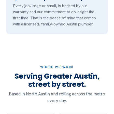
Every job, large or small, is backed by our
warranty and our commitment to do it right the
first time. That is the peace of mind that comes
with a licensed, family-owned Austin plumber.
WHERE WE WORK
Serving Greater Austin,
street by street.
Based in North Austin and rolling across the metro
every day.