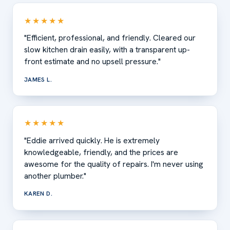
★★★★★
"Efficient, professional, and friendly. Cleared our
slow kitchen drain easily, with a transparent up-
front estimate and no upsell pressure."
JAMES L.
★★★★★
"Eddie arrived quickly. He is extremely
knowledgeable, friendly, and the prices are
awesome for the quality of repairs. I'm never using
another plumber."
KAREN D.