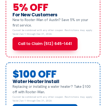
5% OFF
For New Customers
New to Rooter-Man of Austin? Save 5% on your
first service.
Cannot be combined with any other coupon. Restrictions may apply.
Valid Jan 1 through Dec 31, 2026.
Call to Claim (512) 645-1441
$100 OFF
Water Heater Install
Replacing or installing a water heater? Take $100
off with Rooter-Man.
Cannot be combined with any other coupon. Restrictions may apply.
Valid Jan 1 through Dec 31, 2026.