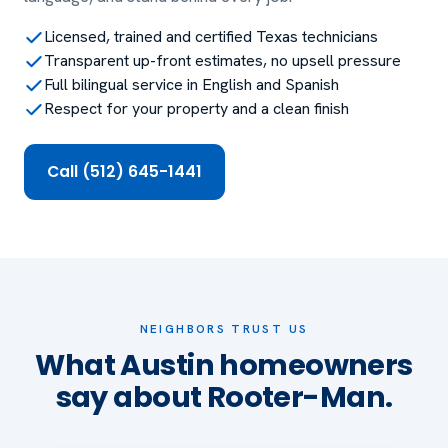
Licensed, trained and certified Texas technicians
Transparent up-front estimates, no upsell pressure
Full bilingual service in English and Spanish
Respect for your property and a clean finish
Call (512) 645-1441
NEIGHBORS TRUST US
What Austin homeowners
say about Rooter-Man.