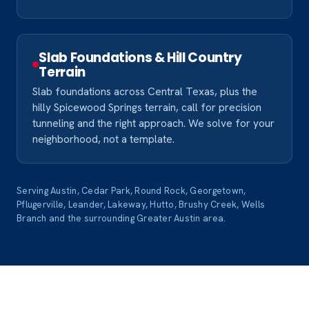
Slab Foundations & Hill Country
Terrain
Slab foundations across Central Texas, plus the
hilly Spicewood Springs terrain, call for precision
tunneling and the right approach. We solve for your
neighborhood, not a template.
Serving Austin, Cedar Park, Round Rock, Georgetown,
Pflugerville, Leander, Lakeway, Hutto, Brushy Creek, Wells
Branch and the surrounding Greater Austin area.