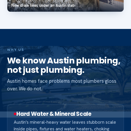
New drain lines under an Austin slab
WHY US
We know Austin plumbing,
not just plumbing.
Austin homes face problems most plumbers gloss
over. We do not.
Hard Water & Mineral Scale
Austin's mineral-heavy water leaves stubborn scale
inside pipes, fixtures and water heaters, choking