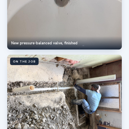
New pressure-balanced valve, finished
ON THE JOB