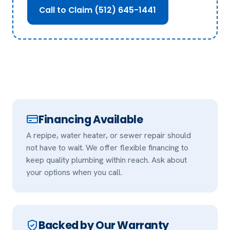
Call to Claim (512) 645-1441
Financing Available
A repipe, water heater, or sewer repair should
not have to wait. We offer flexible financing to
keep quality plumbing within reach. Ask about
your options when you call.
Backed by Our Warranty