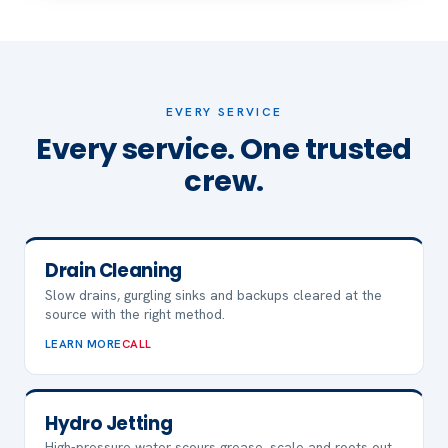
EVERY SERVICE
Every service. One trusted
crew.
Drain Cleaning
Slow drains, gurgling sinks and backups cleared at the
source with the right method.
LEARN MORE
CALL
Hydro Jetting
High-pressure water scours grease, scale and roots out