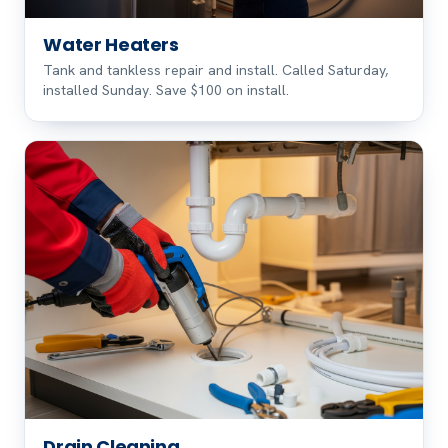
Water Heaters
Tank and tankless repair and install. Called Saturday,
installed Sunday. Save $100 on install.
Drain Cleaning