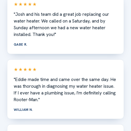
★★★★★
"Josh and his team did a great job replacing our
water heater. We called on a Saturday, and by
Sunday afternoon we had a new water heater
installed. Thank you!"
GABE R.
★★★★★
"Eddie made time and came over the same day. He
was thorough in diagnosing my water heater issue.
If I ever have a plumbing issue, I'm definitely calling
Rooter-Man."
WILLIAM N.