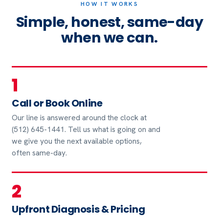
HOW IT WORKS
Simple, honest, same-day
when we can.
1
Call or Book Online
Our line is answered around the clock at
(512) 645-1441. Tell us what is going on and
we give you the next available options,
often same-day.
2
Upfront Diagnosis & Pricing